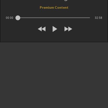
Premium Content
00:00
32:58