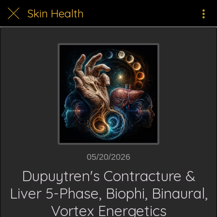
Skin Health
05/20/2026
Dupuytren's Contracture &
Liver 5-Phase, Biophi, Binaural,
Vortex Energetics