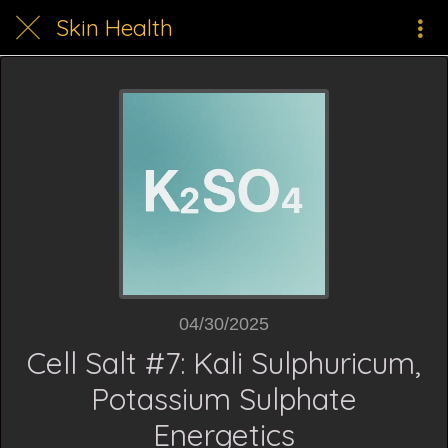
Skin Health
04/30/2025
Cell Salt #7: Kali Sulphuricum,
Potassium Sulphate
Energetics