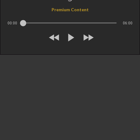
Premium Content
00:00
06:00