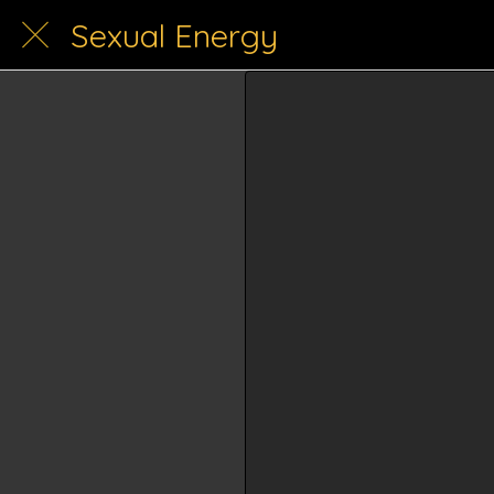
Sexual Energy