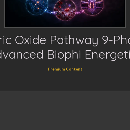
tric Oxide Pathway 9-Ph
vanced Biophi Energet
Premium Content