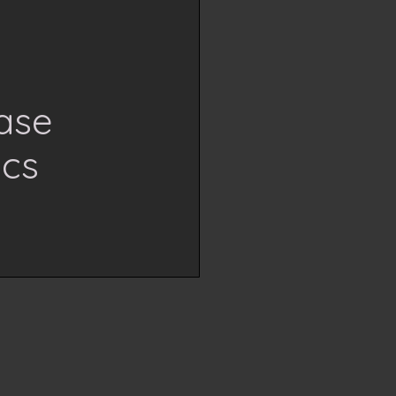
ase
ics