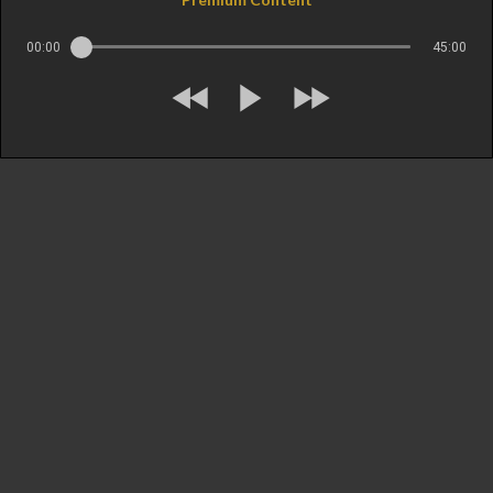
00:00
45:00