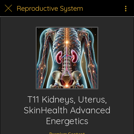
Reproductive System
T11 Kidneys, Uterus,
SkinHealth Advanced
Energetics
Premium Content