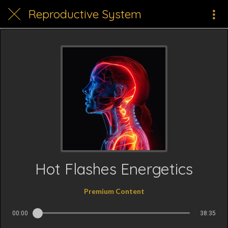
Reproductive System
Hot Flashes Energetics
Premium Content
00:00
38:35