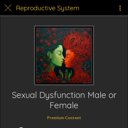
Reproductive System
Sexual Dysfunction Male or
Female
Premium Content