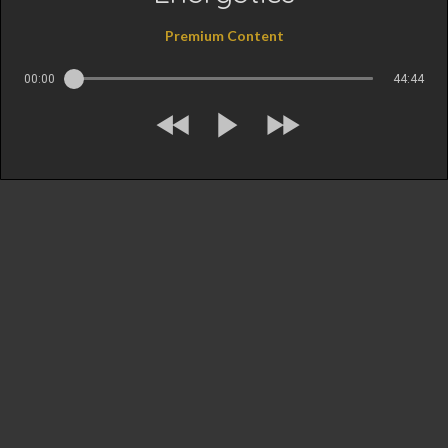
Premium Content
00:00
44:44