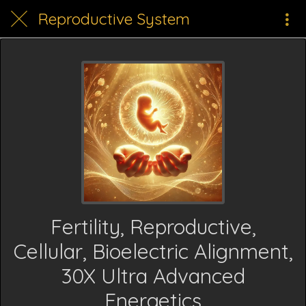
Reproductive System
Fertility, Reproductive,
Cellular, Bioelectric Alignment,
30X Ultra Advanced
Energetics