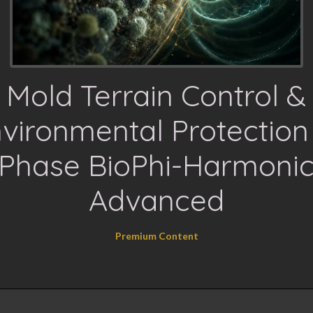
Mold Terrain Control &
vironmental Protection
Phase BioPhi-Harmoni
Advanced
Premium Content