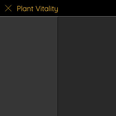
Plant Vitality