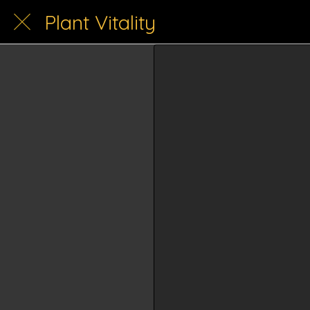
Plant Vitality