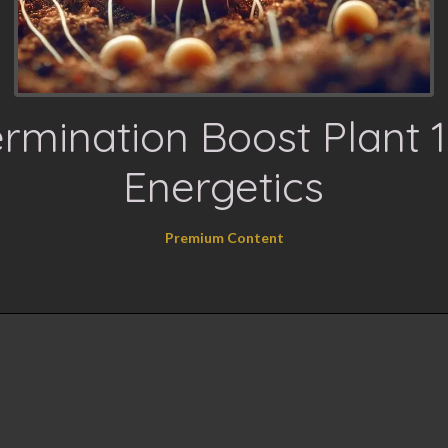
rmination Boost Plant 
Energetics
Premium Content