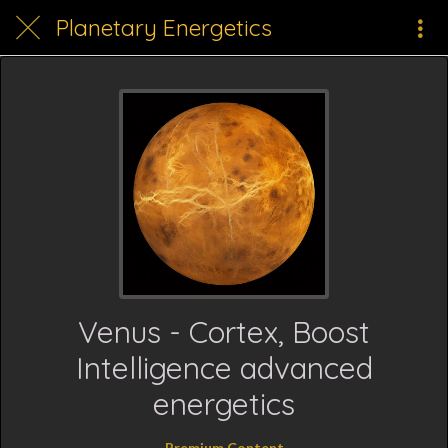
Planetary Energetics
Venus - Cortex, Boost
Intelligence advanced
energetics
Premium Content