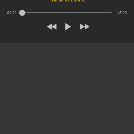
00:00
45:00