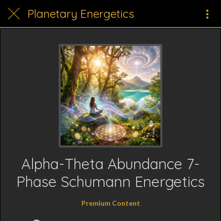
Planetary Energetics
Alpha-Theta Abundance 7-
Phase Schumann Energetics
Premium Content