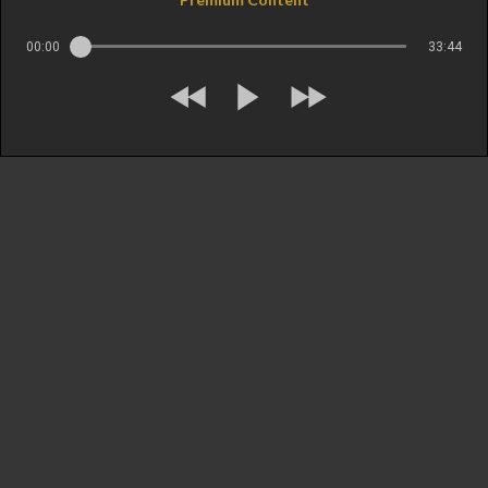
00:00
33:44