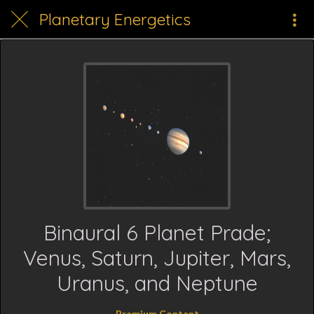
Planetary Energetics
Binaural 6 Planet Prade;
Venus, Saturn, Jupiter, Mars,
Uranus, and Neptune
Premium Content