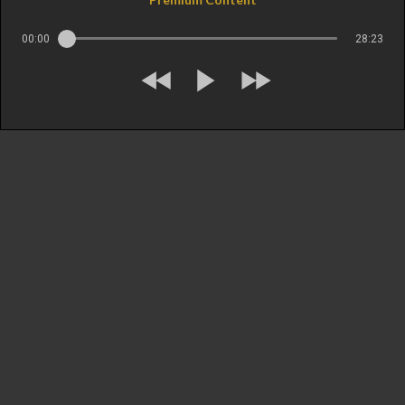
00:00
28:23