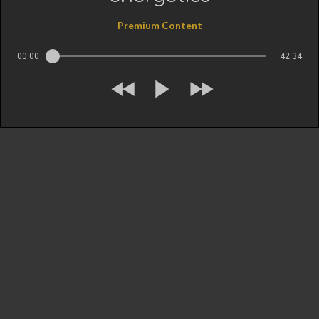
Premium Content
00:00
42:34