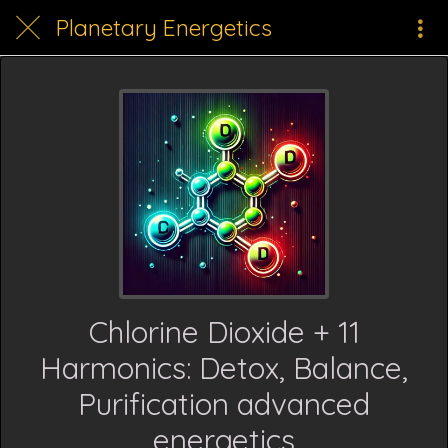
Planetary Energetics
Chlorine Dioxide + 11
Harmonics: Detox, Balance,
Purification advanced
energetics