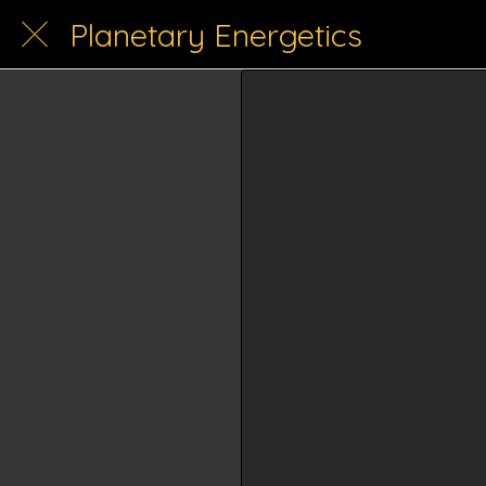
Planetary Energetics