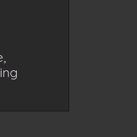
,
ing