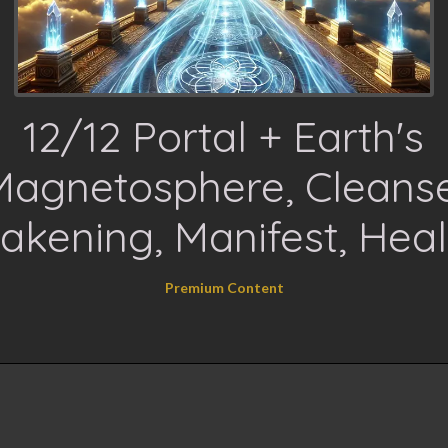
12/12 Portal + Earth's
Magnetosphere, Cleanse
akening, Manifest, Heal
Premium Content