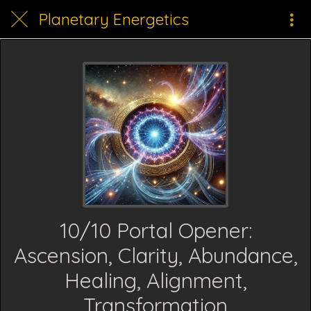
Planetary Energetics
10/10 Portal Opener:
Ascension, Clarity, Abundance,
Healing, Alignment,
Transformation