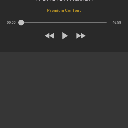
Premium Content
00:00
46:58