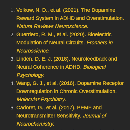
Volkow, N. D., et al. (2021). The Dopamine
Reward System in ADHD and Overstimulation.
Nature Reviews Neuroscience
.
Guerriero, R. M., et al. (2020). Bioelectric
Modulation of Neural Circuits.
Frontiers in
Neuroscience
.
Linden, D. E. J. (2018). Neurofeedback and
Neural Coherence in ADHD.
Biological
Psychology
.
Wang, G. J., et al. (2016). Dopamine Receptor
Downregulation in Chronic Overstimulation.
Molecular Psychiatry
.
Cadoret, G., et al. (2017). PEMF and
Neurotransmitter Sensitivity.
Journal of
Neurochemistry
.