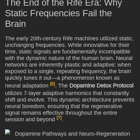
The End of the Rife Era: Why
Static Frequencies Fail the
Brain
The early 20th-century Rife machines utilized static,
unchanging frequencies. While innovative for their
time, static signals are fundamentally incompatible
with the dynamic nature of the human brain. Neural
networks are inherently plastic and adaptive; when
exposed to a single, repeating frequency, the brain
quickly tunes it out—a phenomenon known as
[6]
neural adaptation
. The
Dopamine Detox Protocol
utilizes 7-layer adaptive harmonics that constantly
shift and evolve. This dynamic architecture prevents
neural boredom, ensuring that the regenerative
signal remains effective throughout the entire
[7]
session and beyond
.