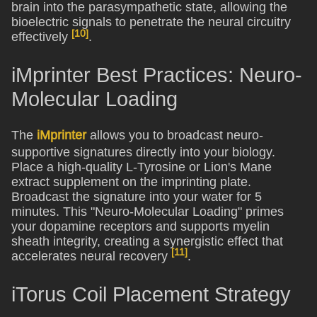
brain into the parasympathetic state, allowing the
bioelectric signals to penetrate the neural circuitry
[10]
effectively
.
iMprinter Best Practices: Neuro-
Molecular Loading
The
iMprinter
allows you to broadcast neuro-
supportive signatures directly into your biology.
Place a high-quality L-Tyrosine or Lion's Mane
extract supplement on the imprinting plate.
Broadcast the signature into your water for 5
minutes. This "Neuro-Molecular Loading" primes
your dopamine receptors and supports myelin
sheath integrity, creating a synergistic effect that
[11]
accelerates neural recovery
.
iTorus Coil Placement Strategy