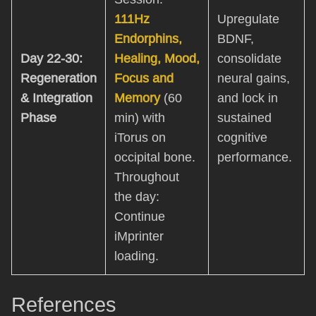
111Hz
Upregulate
Endorphins,
BDNF,
Day 22-30:
Healing, Mood,
consolidate
Regeneration
Focus and
neural gains,
& Integration
Memory
(60
and lock in
Phase
min) with
sustained
iTorus on
cognitive
occipital bone.
performance.
Throughout
the day:
Continue
iMprinter
loading.
References