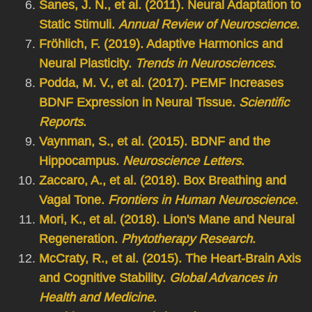
Sanes, J. N., et al. (2011). Neural Adaptation to
Static Stimuli.
Annual Review of Neuroscience
.
Fröhlich, F. (2019). Adaptive Harmonics and
Neural Plasticity.
Trends in Neurosciences
.
Podda, M. V., et al. (2017). PEMF Increases
BDNF Expression in Neural Tissue.
Scientific
Reports
.
Vaynman, S., et al. (2015). BDNF and the
Hippocampus.
Neuroscience Letters
.
Zaccaro, A., et al. (2018). Box Breathing and
Vagal Tone.
Frontiers in Human Neuroscience
.
Mori, K., et al. (2018). Lion's Mane and Neural
Regeneration.
Phytotherapy Research
.
McCraty, R., et al. (2015). The Heart-Brain Axis
and Cognitive Stability.
Global Advances in
Health and Medicine
.