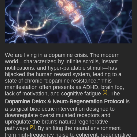
We are living in a dopamine crisis. The modern
world—characterized by infinite scrolls, instant
notifications, and hyper-palatable stimuli—has
hijacked the human reward system, leading to a
state of chronic "dopamine resistance." This
manifestation often presents as ADHD, brain fog,
[1]
lack of motivation, and cognitive fatigue
. The
Dopamine Detox & Neuro-Regeneration Protocol
is
a surgical bioelectric intervention designed to
downregulate overstimulated receptors and
upregulate the brain's natural regenerative
[2]
pathways
. By shifting the neural environment
from high-frequency noise to coherent, regenerative