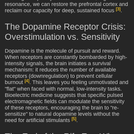
resonance, we can restore the prefrontal cortex and
[3]
reclaim our capacity for deep, sustained focus
.
The Dopamine Receptor Crisis:
Overstimulation vs. Sensitivity
Dopamine is the molecule of pursuit and reward.
When receptors are constantly bombarded by high-
intensity signals, the brain initiates a survival
mechanism: it reduces the number of available
receptors (downregulation) to prevent cellular
[4]
burnout
. This leaves you feeling unmotivated and
"flat" when faced with normal, low-intensity tasks.
Bioelectric medicine suggests that specific pulsed
electromagnetic fields can modulate the sensitivity
of these receptors, encouraging the brain to "re-
sensitize" to natural dopamine levels without the
[5]
need for artificial stimulants
.