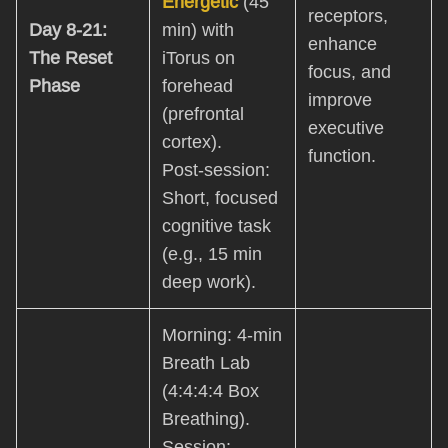
Energetic
(45
receptors,
Day 8-21:
min) with
enhance
The Reset
iTorus on
focus, and
Phase
forehead
improve
(prefrontal
executive
cortex).
function.
Post-session:
Short, focused
cognitive task
(e.g., 15 min
deep work).
Morning: 4-min
Breath Lab
(4:4:4:4 Box
Breathing).
Session: