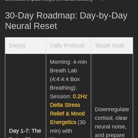
30-Day Roadmap: Day-by-Day
Neural Reset
Day(s)
Daily Protocol
Target Goal
Morning: 4-min
Breath Lab
(4:4:4:4 Box
Breathing).
Session:
0.2Hz
Delta Stress
Downregulate
Relief & Mood
cortisol, clear
Energetics
(30
neural noise,
Day 1-7: The
min) with
and prepare