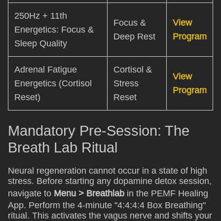
250Hz + 11th
Focus &
View
Energetics: Focus &
Deep Rest
Program
Sleep Quality
Adrenal Fatigue
Cortisol &
View
Energetics (Cortisol
Stress
Program
Reset)
Reset
Mandatory Pre-Session: The
Breath Lab Ritual
Neural regeneration cannot occur in a state of high
stress. Before starting any dopamine detox session,
navigate to
Menu > Breathlab
in the PEMF Healing
App. Perform the 4-minute "4:4:4:4 Box Breathing"
ritual. This activates the vagus nerve and shifts your