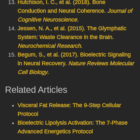
Hutchison, I. C., et al. (2018). Bone
Conduction and Neural Coherence.
Journal of
Cognitive Neuroscience
.
Jessen, N. A., et al. (2015). The Glymphatic
System: Waste Clearance in the Brain.
Neurochemical Research
.
Begum, S., et al. (2017). Bioelectric Signaling
in Neural Recovery.
Nature Reviews Molecular
Cell Biology
.
Related Articles
Visceral Fat Release: The 9-Step Cellular
Protocol
Bioelectric Lipolysis Activation: The 7-Phase
Advanced Energetics Protocol