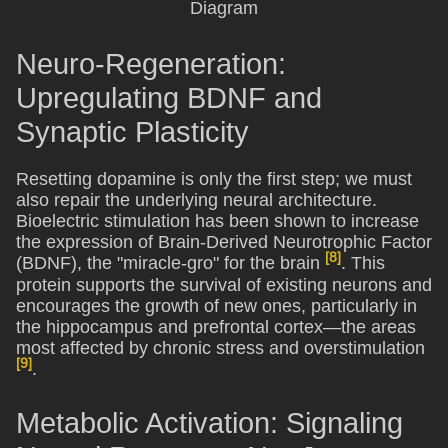
Neuro-Regeneration:
Upregulating BDNF and
Synaptic Plasticity
Resetting dopamine is only the first step; we must
also repair the underlying neural architecture.
Bioelectric stimulation has been shown to increase
the expression of Brain-Derived Neurotrophic Factor
[8]
(BDNF), the "miracle-gro" for the brain
. This
protein supports the survival of existing neurons and
encourages the growth of new ones, particularly in
the hippocampus and prefrontal cortex—the areas
most affected by chronic stress and overstimulation
[9]
.
Metabolic Activation: Signaling