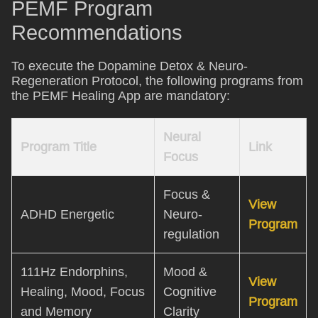
PEMF Program
Recommendations
To execute the Dopamine Detox & Neuro-
Regeneration Protocol, the following programs from
the PEMF Healing App are mandatory:
Neural
Program Title
Link
Focus
Focus &
View
ADHD Energetic
Neuro-
Program
regulation
111Hz Endorphins,
Mood &
View
Healing, Mood, Focus
Cognitive
Program
and Memory
Clarity