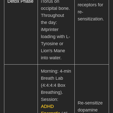
Detox Phase
iTorus on
receptors for
occipital bone.
re-
Throughout
sensitization.
the day:
iMprinter
loading with L-
Tyrosine or
Lion's Mane
into water.
Morning: 4-min
Breath Lab
(4:4:4:4 Box
Breathing).
Session:
Re-sensitize
ADHD
dopamine