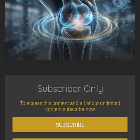
Subscriber Only
To access this content and all of our unlimited
content subscribe now
SUBSCRIBE