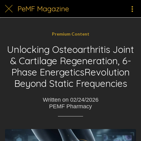
PeMF Magazine
Premium Content
Unlocking Osteoarthritis Joint
& Cartilage Regeneration, 6-
Phase EnergeticsRevolution
Beyond Static Frequencies
Written on 02/24/2026
PEMF Pharmacy