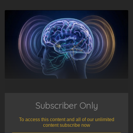
Subscriber Only
To access this content and all of our unlimited
content subscribe now