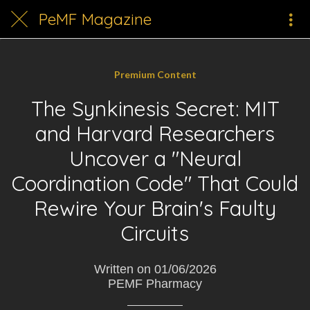
PeMF Magazine
Premium Content
The Synkinesis Secret: MIT
and Harvard Researchers
Uncover a "Neural
Coordination Code" That Could
Rewire Your Brain's Faulty
Circuits
Written on 01/06/2026
PEMF Pharmacy