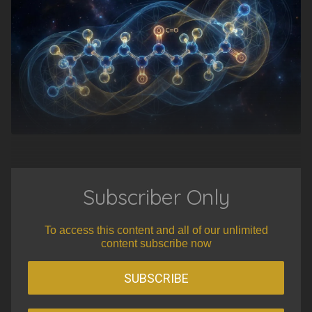
Subscriber Only
To access this content and all of our unlimited
content subscribe now
SUBSCRIBE