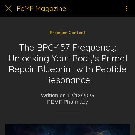
PeMF Magazine
Premium Content
The BPC-157 Frequency:
Unlocking Your Body's Primal
Repair Blueprint with Peptide
Resonance
Written on 12/13/2025
PEMF Pharmacy