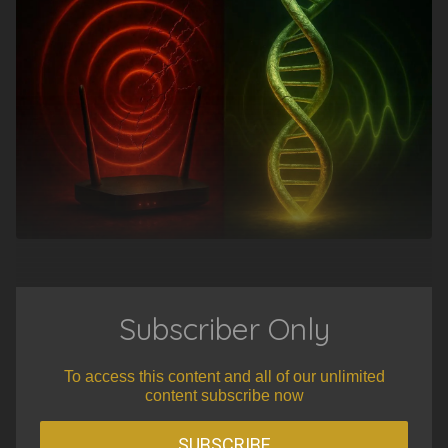
Subscriber Only
To access this content and all of our unlimited
content subscribe now
SUBSCRIBE