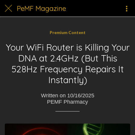
PeMF Magazine
Premium Content
Your WiFi Router is Killing Your
DNA at 2.4GHz (But This
528Hz Frequency Repairs It
Instantly)
Written on 10/16/2025
PEMF Pharmacy