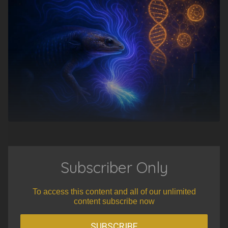
Subscriber Only
To access this content and all of our unlimited
content subscribe now
SUBSCRIBE