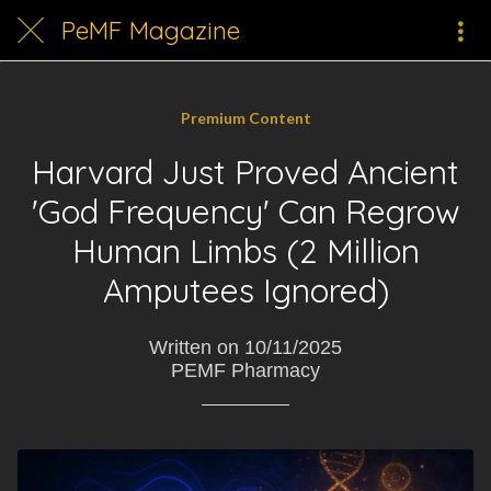
PeMF Magazine
Premium Content
Harvard Just Proved Ancient
'God Frequency' Can Regrow
Human Limbs (2 Million
Amputees Ignored)
Written on 10/11/2025
PEMF Pharmacy