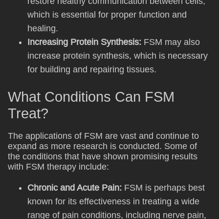
restore healthy communication between cells,
which is essential for proper function and
healing.
Increasing Protein Synthesis:
FSM may also
increase protein synthesis, which is necessary
for building and repairing tissues.
What Conditions Can FSM
Treat?
The applications of FSM are vast and continue to
expand as more research is conducted. Some of
the conditions that have shown promising results
with FSM therapy include:
Chronic and Acute Pain:
FSM is perhaps best
known for its effectiveness in treating a wide
range of pain conditions, including nerve pain,