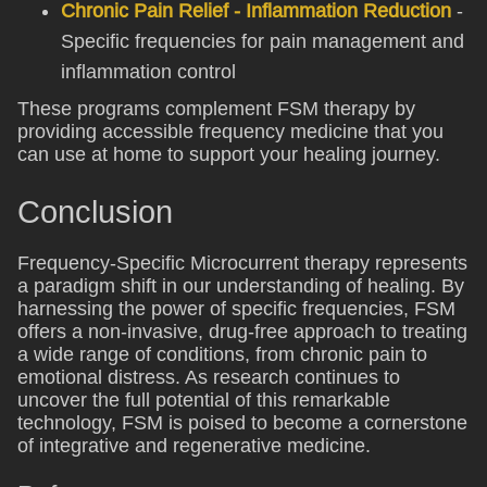
Chronic Pain Relief - Inflammation Reduction
-
Specific frequencies for pain management and
inflammation control
These programs complement FSM therapy by
providing accessible frequency medicine that you
can use at home to support your healing journey.
Conclusion
Frequency-Specific Microcurrent therapy represents
a paradigm shift in our understanding of healing. By
harnessing the power of specific frequencies, FSM
offers a non-invasive, drug-free approach to treating
a wide range of conditions, from chronic pain to
emotional distress. As research continues to
uncover the full potential of this remarkable
technology, FSM is poised to become a cornerstone
of integrative and regenerative medicine.