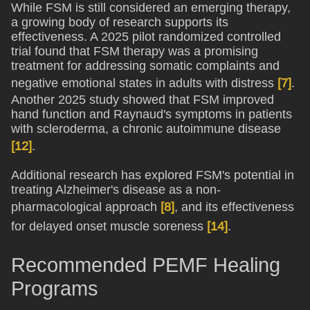
While FSM is still considered an emerging therapy,
a growing body of research supports its
effectiveness. A 2025 pilot randomized controlled
trial found that FSM therapy was a promising
treatment for addressing somatic complaints and
negative emotional states in adults with distress
[7]
.
Another 2025 study showed that FSM improved
hand function and Raynaud's symptoms in patients
with scleroderma, a chronic autoimmune disease
[12]
.
Additional research has explored FSM's potential in
treating Alzheimer's disease as a non-
pharmacological approach
[8]
, and its effectiveness
for delayed onset muscle soreness
[14]
.
Recommended PEMF Healing
Programs