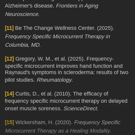
Alzheimer's disease.
Frontiers in Aging
Neuroscience
.
[11]
Be The Change Wellness Center. (2025).
Frequency Specific Microcurrent Therapy in
Columbia, MD
.
[12]
Gregory, W. M., et al. (2025). Frequency-
specific microcurrent improves hand function and
Raynaud's symptoms in scleroderma: results of two
pilot studies.
Rheumatology
.
[14]
Curtis, D., et al. (2010). The efficacy of
frequency specific microcurrent therapy on delayed
onset muscle soreness.
ScienceDirect
.
[15]
Wickersham, H. (2020).
Frequency Specific
Microcurrent Therapy as a Healing Modality
.