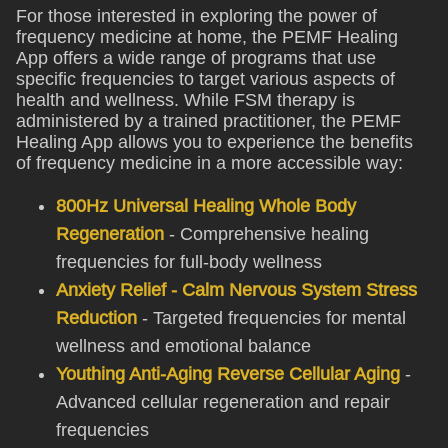
For those interested in exploring the power of
frequency medicine at home, the PEMF Healing
App offers a wide range of programs that use
specific frequencies to target various aspects of
health and wellness. While FSM therapy is
administered by a trained practitioner, the PEMF
Healing App allows you to experience the benefits
of frequency medicine in a more accessible way:
800Hz Universal Healing Whole Body
Regeneration
- Comprehensive healing
frequencies for full-body wellness
Anxiety Relief - Calm Nervous System Stress
Reduction
- Targeted frequencies for mental
wellness and emotional balance
Youthing Anti-Aging Reverse Cellular Aging
-
Advanced cellular regeneration and repair
frequencies