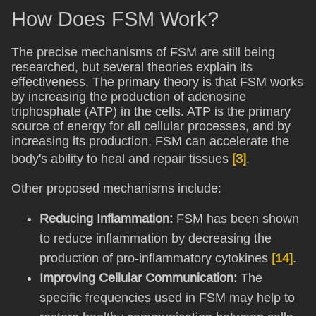
How Does FSM Work?
The precise mechanisms of FSM are still being
researched, but several theories explain its
effectiveness. The primary theory is that FSM works
by increasing the production of adenosine
triphosphate (ATP) in the cells. ATP is the primary
source of energy for all cellular processes, and by
increasing its production, FSM can accelerate the
body's ability to heal and repair tissues
[3]
.
Other proposed mechanisms include:
Reducing Inflammation:
FSM has been shown
to reduce inflammation by decreasing the
production of pro-inflammatory cytokines
[14]
.
Improving Cellular Communication:
The
specific frequencies used in FSM may help to