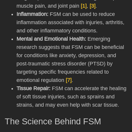
muscle pain, and joint pain
[1]
,
[3]
.
Inflammation:
FSM can be used to reduce
inflammation associated with injuries, arthritis,
and other inflammatory conditions.
Mental and Emotional Health:
Emerging
research suggests that FSM can be beneficial
for conditions like anxiety, depression, and
post-traumatic stress disorder (PTSD) by
targeting specific frequencies related to
emotional regulation
[7]
.
Tissue Repair:
FSM can accelerate the healing
of soft tissue injuries, such as sprains and
strains, and may even help with scar tissue.
The Science Behind FSM