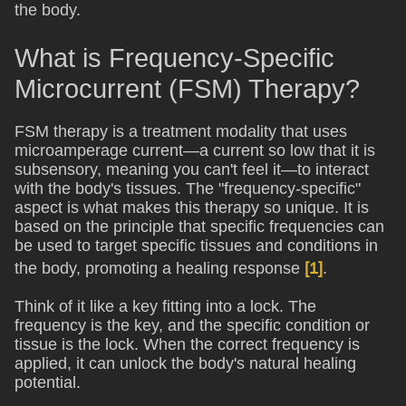
the body.
What is Frequency-Specific
Microcurrent (FSM) Therapy?
FSM therapy is a treatment modality that uses
microamperage current—a current so low that it is
subsensory, meaning you can't feel it—to interact
with the body's tissues. The "frequency-specific"
aspect is what makes this therapy so unique. It is
based on the principle that specific frequencies can
be used to target specific tissues and conditions in
the body, promoting a healing response
[1]
.
Think of it like a key fitting into a lock. The
frequency is the key, and the specific condition or
tissue is the lock. When the correct frequency is
applied, it can unlock the body's natural healing
potential.