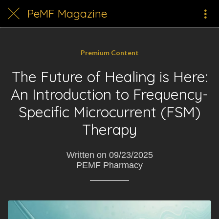
PeMF Magazine
Premium Content
The Future of Healing is Here:
An Introduction to Frequency-
Specific Microcurrent (FSM)
Therapy
Written on 09/23/2025
PEMF Pharmacy