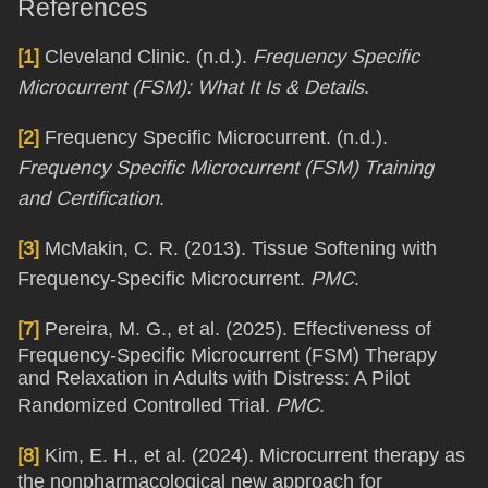
References
[1]
Cleveland Clinic. (n.d.).
Frequency Specific
Microcurrent (FSM): What It Is & Details
.
[2]
Frequency Specific Microcurrent. (n.d.).
Frequency Specific Microcurrent (FSM) Training
and Certification
.
[3]
McMakin, C. R. (2013). Tissue Softening with
Frequency-Specific Microcurrent.
PMC
.
[7]
Pereira, M. G., et al. (2025). Effectiveness of
Frequency-Specific Microcurrent (FSM) Therapy
and Relaxation in Adults with Distress: A Pilot
Randomized Controlled Trial.
PMC
.
[8]
Kim, E. H., et al. (2024). Microcurrent therapy as
the nonpharmacological new approach for