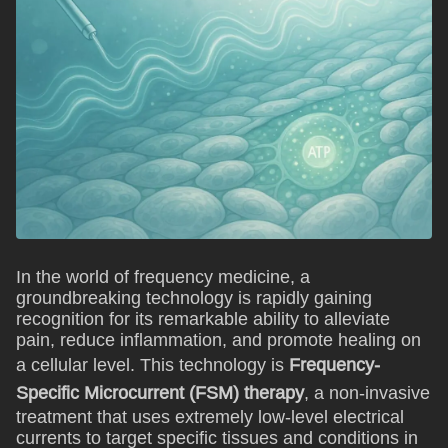
In the world of frequency medicine, a
groundbreaking technology is rapidly gaining
recognition for its remarkable ability to alleviate
pain, reduce inflammation, and promote healing on
a cellular level. This technology is
Frequency-
Specific Microcurrent (FSM) therapy
, a non-invasive
treatment that uses extremely low-level electrical
currents to target specific tissues and conditions in