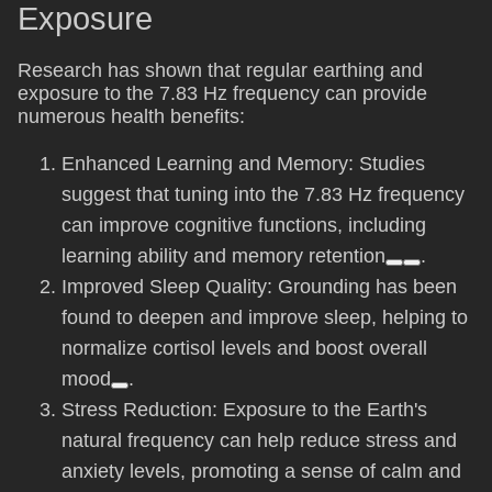
Exposure
Research has shown that regular earthing and
exposure to the 7.83 Hz frequency can provide
numerous health benefits:
Enhanced Learning and Memory: Studies
suggest that tuning into the 7.83 Hz frequency
can improve cognitive functions, including
learning ability and memory retention
.
Improved Sleep Quality: Grounding has been
found to deepen and improve sleep, helping to
normalize cortisol levels and boost overall
mood
.
Stress Reduction: Exposure to the Earth's
natural frequency can help reduce stress and
anxiety levels, promoting a sense of calm and