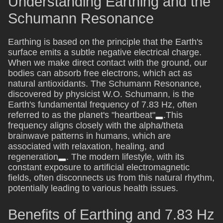
Understanding Earthing and the
Schumann Resonance
Earthing is based on the principle that the Earth's
surface emits a subtle negative electrical charge.
When we make direct contact with the ground, our
bodies can absorb free electrons, which act as
natural antioxidants. The Schumann Resonance,
discovered by physicist W.O. Schumann, is the
Earth's fundamental frequency of 7.83 Hz, often
referred to as the planet's "heartbeat"
.This
frequency aligns closely with the alpha/theta
brainwave patterns in humans, which are
associated with relaxation, healing, and
regeneration
. The modern lifestyle, with its
constant exposure to artificial electromagnetic
fields, often disconnects us from this natural rhythm,
potentially leading to various health issues.
Benefits of Earthing and 7.83 Hz