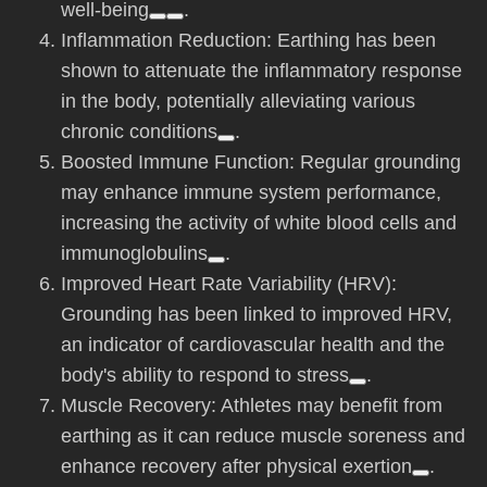
well-being
.
Inflammation Reduction: Earthing has been
shown to attenuate the inflammatory response
in the body, potentially alleviating various
chronic conditions
.
Boosted Immune Function: Regular grounding
may enhance immune system performance,
increasing the activity of white blood cells and
immunoglobulins
.
Improved Heart Rate Variability (HRV):
Grounding has been linked to improved HRV,
an indicator of cardiovascular health and the
body's ability to respond to stress
.
Muscle Recovery: Athletes may benefit from
earthing as it can reduce muscle soreness and
enhance recovery after physical exertion
.