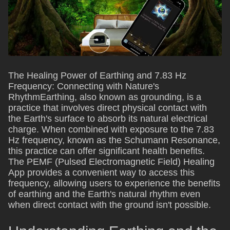
The Healing Power of Earthing and 7.83 Hz
Frequency: Connecting with Nature's
RhythmEarthing, also known as grounding, is a
practice that involves direct physical contact with
the Earth's surface to absorb its natural electrical
charge. When combined with exposure to the 7.83
Hz frequency, known as the Schumann Resonance,
this practice can offer significant health benefits.
The PEMF (Pulsed Electromagnetic Field) Healing
App provides a convenient way to access this
frequency, allowing users to experience the benefits
of earthing and the Earth's natural rhythm even
when direct contact with the ground isn't possible.