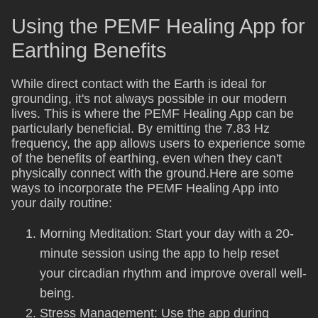
Using the PEMF Healing App for
Earthing Benefits
While direct contact with the Earth is ideal for
grounding, it's not always possible in our modern
lives. This is where the PEMF Healing App can be
particularly beneficial. By emitting the 7.83 Hz
frequency, the app allows users to experience some
of the benefits of earthing, even when they can't
physically connect with the ground.Here are some
ways to incorporate the PEMF Healing App into
your daily routine:
Morning Meditation: Start your day with a 20-
minute session using the app to help reset
your circadian rhythm and improve overall well-
being.
Stress Management: Use the app during