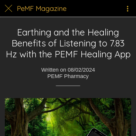
PeMF Magazine
Earthing and the Healing
Benefits of Listening to 7.83
Hz with the PEMF Healing App
Written on 08/02/2024
PEMF Pharmacy