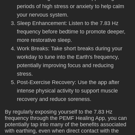
periods of high stress or anxiety to help calm
your nervous system.
Sleep Enhancement: Listen to the 7.83 Hz
frequency before bedtime to promote deeper,
more restorative sleep.
Work Breaks: Take short breaks during your
workday to tune into the Earth's frequency,
potentially improving focus and reducing
stress.
Post-Exercise Recovery: Use the app after
intense physical activity to support muscle
recovery and reduce soreness.
By regularly exposing yourself to the 7.83 Hz
frequency through the PEMF Healing App, you can
potentially tap into many of the benefits associated
with earthing, even when direct contact with the