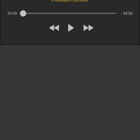
00:00
44:58