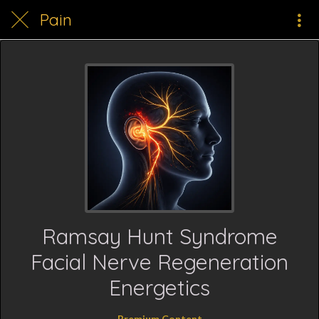
Pain
Ramsay Hunt Syndrome
Facial Nerve Regeneration
Energetics
Premium Content