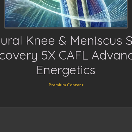
ural Knee & Meniscus 
covery 5X CAFL Advan
Energetics
Premium Content