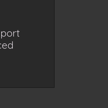
Sport
ced