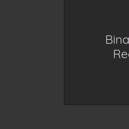
Bina
Re