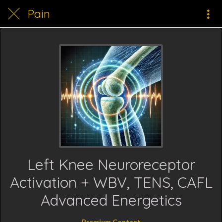
Pain
Left Knee Neuroreceptor
Activation + WBV, TENS, CAFL
Advanced Energetics
Premium Content