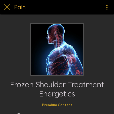
Pain
Frozen Shoulder Treatment
Energetics
Premium Content