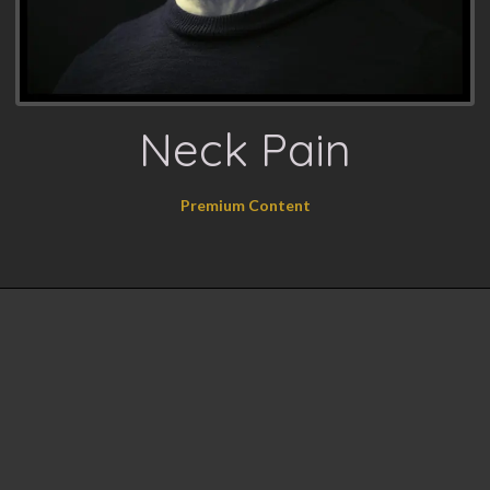
Neck Pain
Premium Content