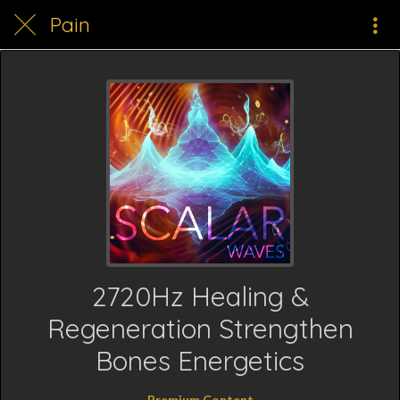
Pain
2720Hz Healing &
Regeneration Strengthen
Bones Energetics
Premium Content