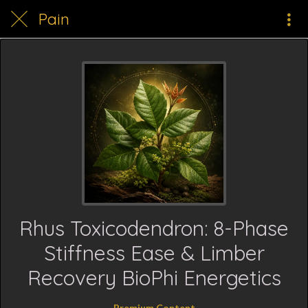
Pain
Rhus Toxicodendron: 8-Phase
Stiffness Ease & Limber
Recovery BioPhi Energetics
Premium Content