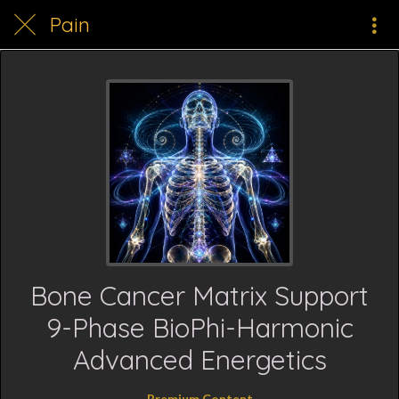
Pain
Bone Cancer Matrix Support
9-Phase BioPhi-Harmonic
Advanced Energetics
Premium Content