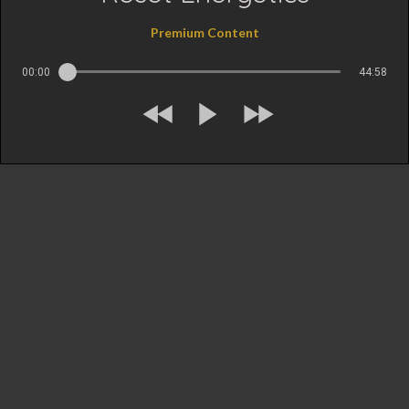
Premium Content
00:00
44:58