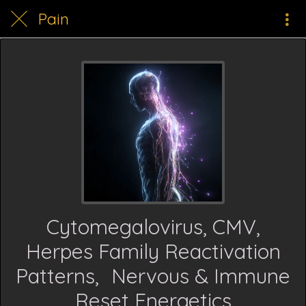
Pain
Cytomegalovirus, CMV,
Herpes Family Reactivation
Patterns, Nervous & Immune
Reset Energetics