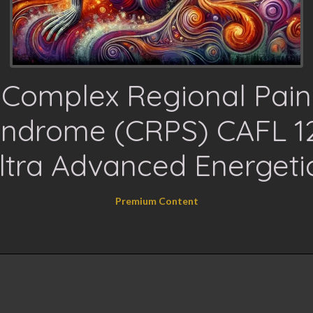
Complex Regional Pain
ndrome (CRPS) CAFL 1
ltra Advanced Energeti
Premium Content