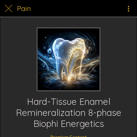
Pain
Hard-Tissue Enamel
Remineralization 8-phase
Biophi Energetics
Premium Content