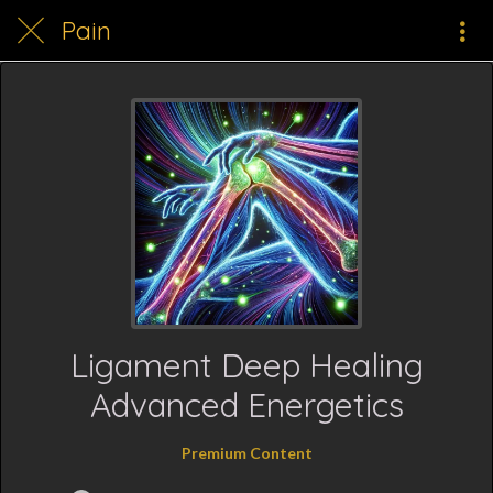
Pain
Ligament Deep Healing
Advanced Energetics
Premium Content