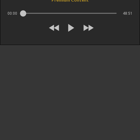
00:00
48:51