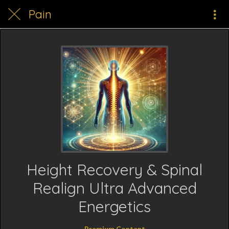
Pain
Height Recovery & Spinal
Realign Ultra Advanced
Energetics
Premium Content