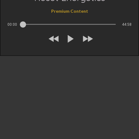
Premium Content
00:00
44:58