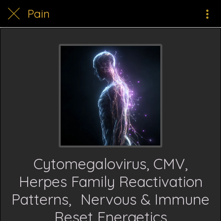
Pain
Cytomegalovirus, CMV,
Herpes Family Reactivation
Patterns, Nervous & Immune
Reset Energetics