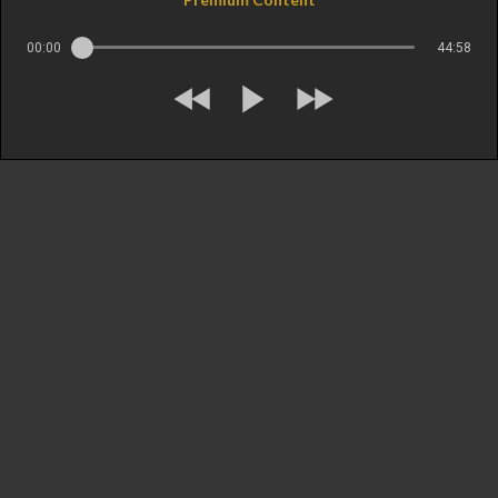
00:00
44:58