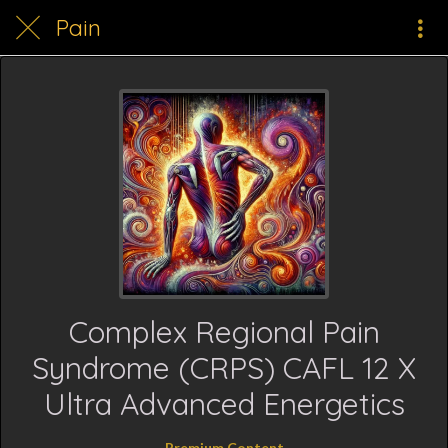
Pain
Complex Regional Pain
Syndrome (CRPS) CAFL 12 X
Ultra Advanced Energetics
Premium Content