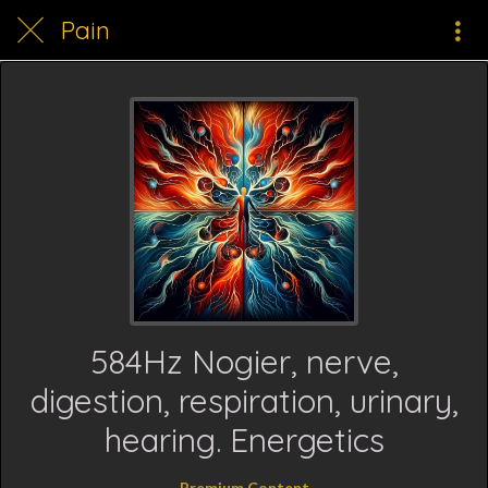
Pain
584Hz Nogier, nerve,
digestion, respiration, urinary,
hearing. Energetics
Premium Content