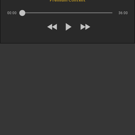
00:00
36:00