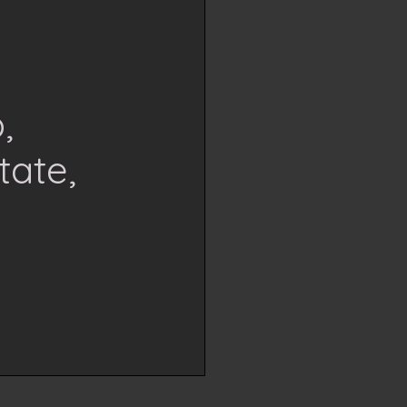
,
tate,