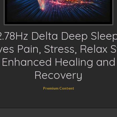
2.78Hz Delta Deep Sleep
es Pain, Stress, Relax S
Enhanced Healing and
Recovery
Premium Content