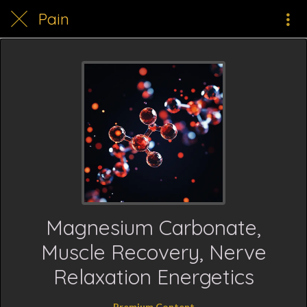
Pain
Magnesium Carbonate,
Muscle Recovery, Nerve
Relaxation Energetics
Premium Content