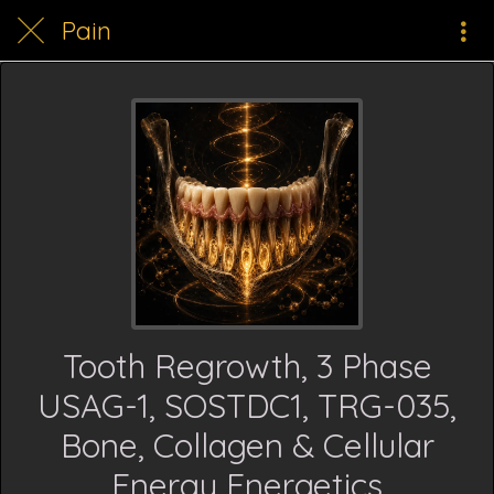
Pain
Tooth Regrowth, 3 Phase
USAG-1, SOSTDC1, TRG-035,
Bone, Collagen & Cellular
Energy Energetics