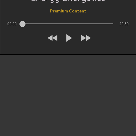
Premium Content
00:00
29:59