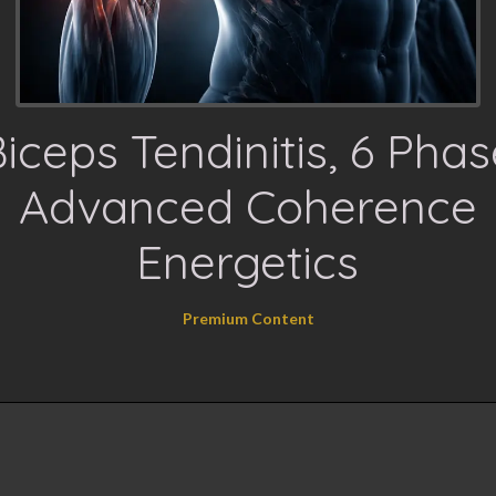
iceps Tendinitis, 6 Pha
Advanced Coherence
Energetics
Premium Content