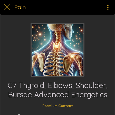
Pain
C7 Thyroid, Elbows, Shoulder,
Bursae Advanced Energetics
Premium Content