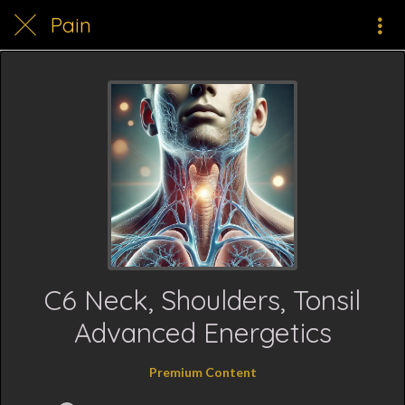
Pain
C6 Neck, Shoulders, Tonsil
Advanced Energetics
Premium Content