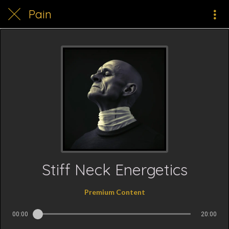
Pain
Stiff Neck Energetics
Premium Content
00:00
20:00