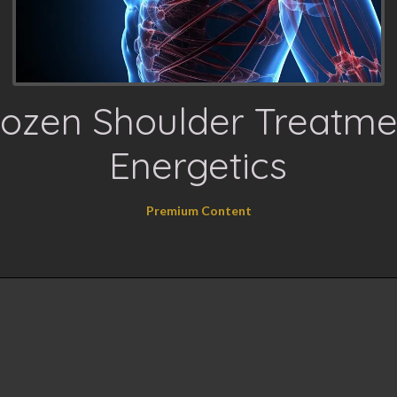
rozen Shoulder Treatme
Energetics
Premium Content