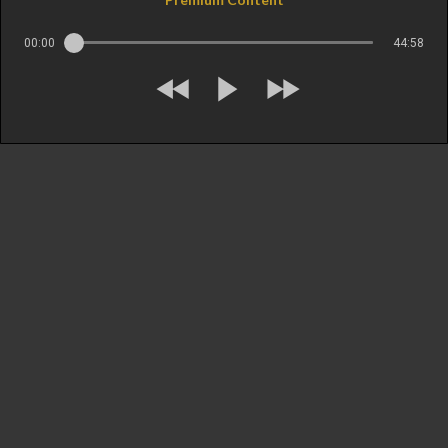
00:00
44:58