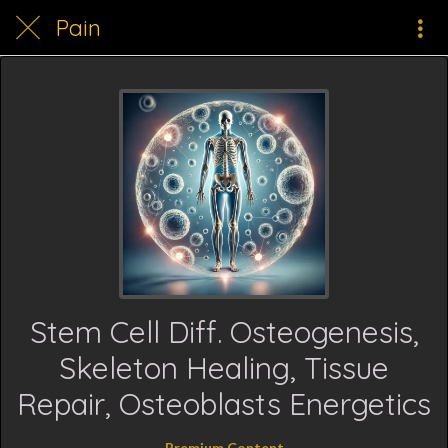
Pain
Stem Cell Diff. Osteogenesis,
Skeleton Healing, Tissue
Repair, Osteoblasts Energetics
Premium Content