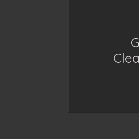
G
Cle