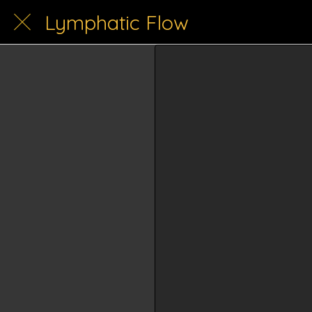
Lymphatic Flow