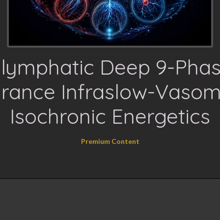
lymphatic Deep 9-Pha
arance Infraslow-Vasom
Isochronic Energetics
Premium Content