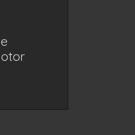
se
otor